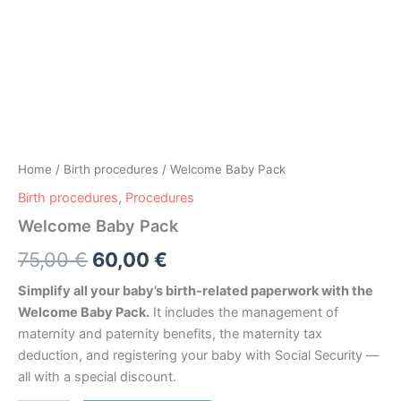
Home
/
Birth procedures
/ Welcome Baby Pack
Birth procedures
,
Procedures
Welcome Baby Pack
75,00
€
60,00
€
Simplify all your baby’s birth-related paperwork with the
Welcome Baby Pack.
It includes the management of
maternity and paternity benefits, the maternity tax
deduction, and registering your baby with Social Security —
all with a special discount.