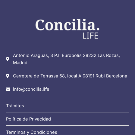
Antonio Araguas, 3 P.I. Europolis 28232 Las Rozas,
Madrid
Carretera de Terrassa 68, local A 08191 Rubi Barcelona
info@concilia.life
Trámites
Política de Privacidad
Términos y Condiciones