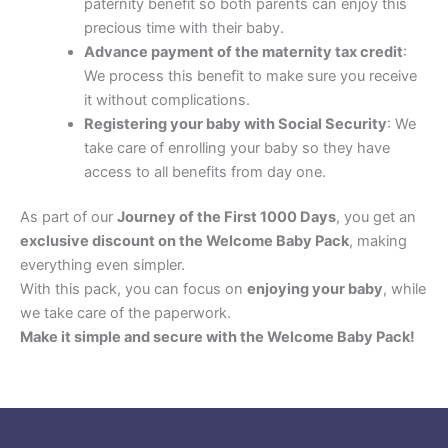
paternity benefit so both parents can enjoy this
precious time with their baby.
Advance payment of the maternity tax credit
:
We process this benefit to make sure you receive
it without complications.
Registering your baby with Social Security
: We
take care of enrolling your baby so they have
access to all benefits from day one.
As part of our
Journey of the First 1000 Days
, you get an
exclusive discount on the Welcome Baby Pack
, making
everything even simpler.
With this pack, you can focus on
enjoying your baby
, while
we take care of the paperwork.
Make it simple and secure with the Welcome Baby Pack!