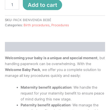
Add to cart
SKU:
PACK BIENVENIDA BEBÉ
Categories:
Birth procedures
,
Procedures
Description
Welcoming your baby is a unique and special moment
, but
handling paperwork can be overwhelming. With the
Welcome Baby Pack
, we offer you a complete solution to
manage all key procedures quickly and easily:
Maternity benefit application
: We handle the
request for your maternity benefit to ensure peace
of mind during this new stage.
Paternity benefit application
: We manage the