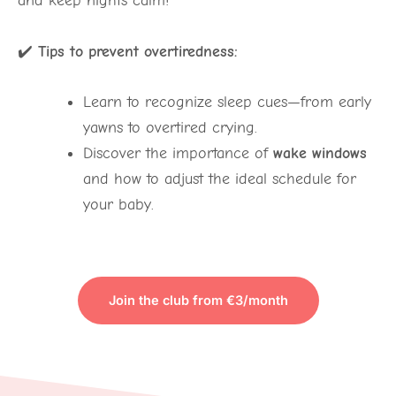
and keep nights calm!
✔️
Tips to prevent overtiredness:
Learn to recognize sleep cues—from early
yawns to overtired crying.
Discover the importance of
wake windows
and how to adjust the ideal schedule for
your baby.
Join the club from €3/month
TO VIEW THE CONTENT