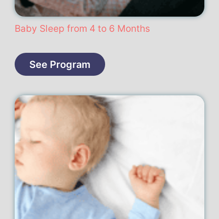
Baby Sleep from 4 to 6 Months
See Program