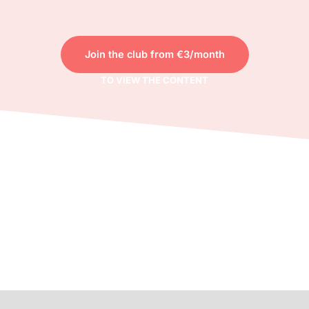
Join the club from €3/month
TO VIEW THE CONTENT