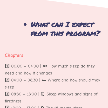
What can I expect
from this program?
Chapters
1️⃣ 00:00 – 04:00 | 💤 How much sleep do they
need and how it changes
2️⃣ 04:00 – 08:30 | 🛏️ Where and how should they
sleep
3️⃣ 08:30 – 13:00 | ⏰ Sleep windows and signs of
tiredness