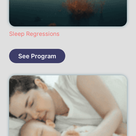
Sleep Regressions
See Program