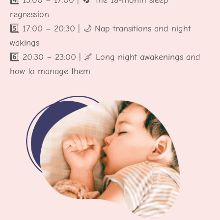
4️⃣ 13:00 – 17:00 | 🔄 The 18-month sleep
regression
5️⃣ 17:00 – 20:30 | 🌙 Nap transitions and night
wakings
6️⃣ 20:30 – 23:00 | 🌌 Long night awakenings and
how to manage them