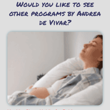
Would you like to see
other programs by Andrea
de Vivar?