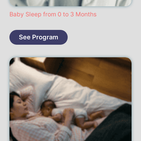
Baby Sleep from 0 to 3 Months
See Program