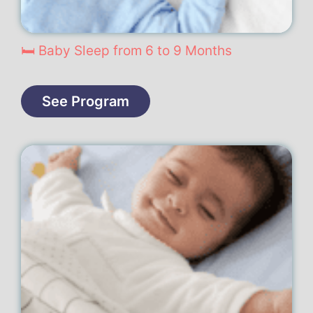
🛏️ Baby Sleep from 6 to 9 Months
See Program