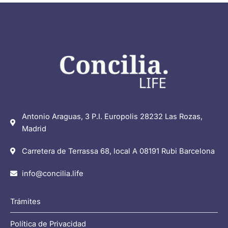
Antonio Araguas, 3 P.I. Europolis 28232 Las Rozas,
Madrid
Carretera de Terrassa 68, local A 08191 Rubi Barcelona
info@concilia.life
Trámites
Política de Privacidad