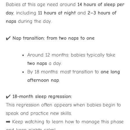
Babies at this age need around
14 hours of sleep per
day
, including
11 hours at night
and
2–3 hours of
naps
during the day.
✔️
Nap transition: from two naps to one
Around 12 months: babies typically take
two naps
a day.
By 18 months: most transition to
one long
afternoon nap
.
✔️
18-month sleep regression:
This regression often appears when babies begin to
speak and practice new skills.
➡️ Keep watching to learn how to manage this phase