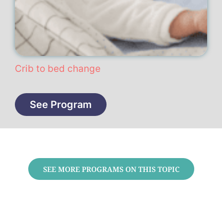
Crib to bed change
See Program
SEE MORE PROGRAMS ON THIS TOPIC