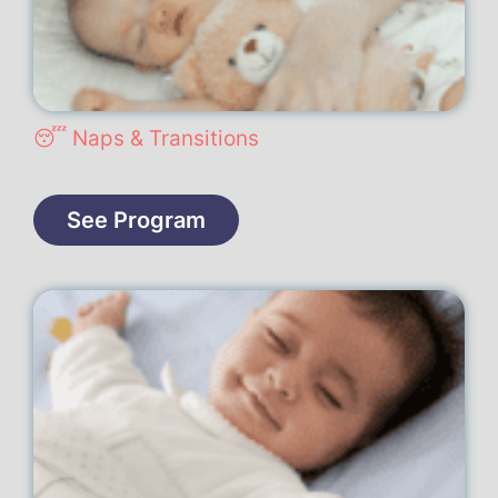
😴 Naps & Transitions
See Program