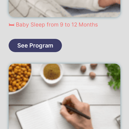
🛏️ Baby Sleep from 9 to 12 Months
See Program