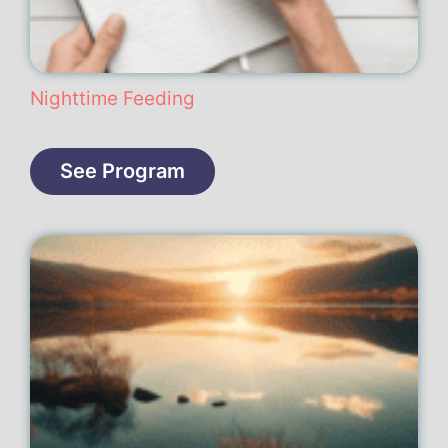
Nighttime Feeding
See Program