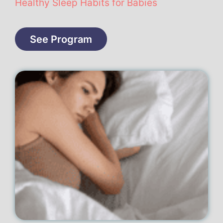
Healthy Sleep Habits for Babies
See Program