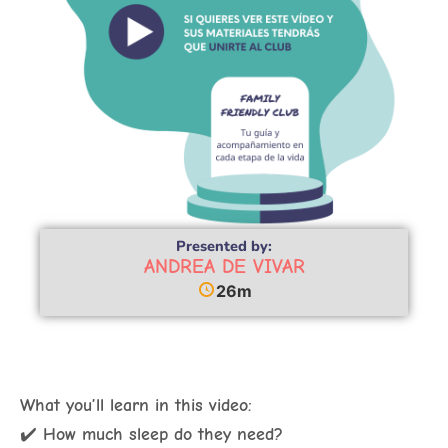
Presented by:
ANDREA DE VIVAR
26m
What you’ll learn in this video:
✔️
How much sleep do they need?