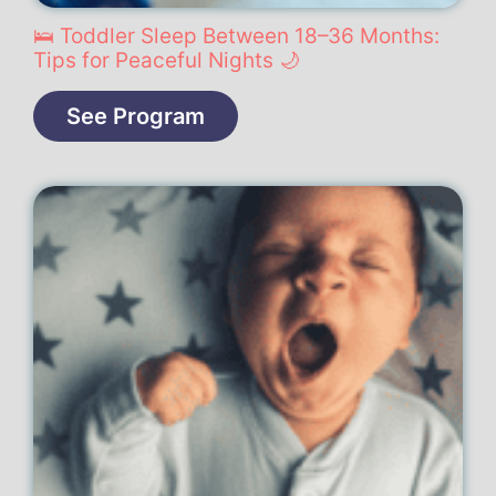
🛌 Toddler Sleep Between 18–36 Months:
Tips for Peaceful Nights 🌙
See Program