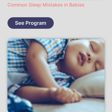
Common Sleep Mistakes in Babies
See Program