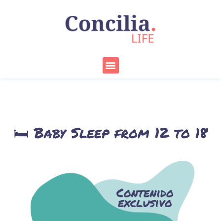
Skip
to
content
Menu
🛏️ Baby Sleep from 12 to 18
Months