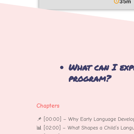
35m
What can I exp
program?
Chapters
📌 [00:00] – Why Early Language Develo
📊 [02:00] – What Shapes a Child’s Lan