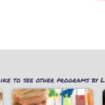
ike to see other programs by L