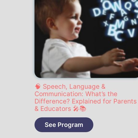
🧠 Speech, Language &
Communication: What’s the
Difference? Explained for Parents
& Educators 🎤📚
See Program