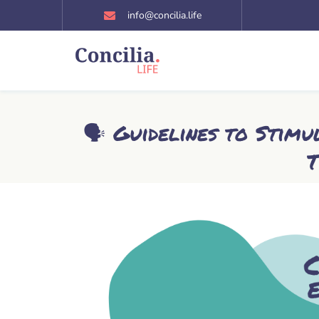
Skip
info@concilia.life
to
content
🗣️ Guidelines to Stim
T