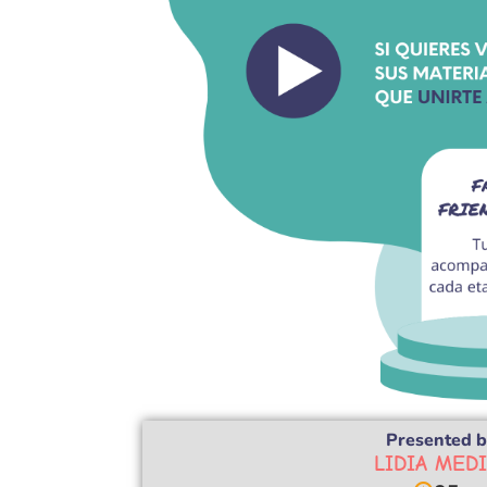
Presented b
LIDIA MED