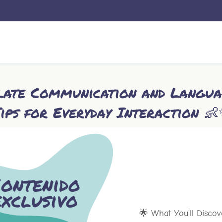
ulate Communication and Langua
ips for Everyday Interaction 
🌟 What You’ll Discov