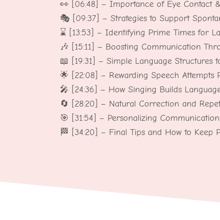
👀 [06:48] – Importance of Eye Contact 
🎭 [09:37] – Strategies to Support Spont
⌛ [13:53] – Identifying Prime Times for L
🎶 [15:11] – Boosting Communication Th
📖 [19:31] – Simple Language Structures t
🌟 [22:08] – Rewarding Speech Attempts Po
🎤 [24:36] – How Singing Builds Languag
🔄 [28:20] – Natural Correction and Repet
🎯 [31:54] – Personalizing Communication 
🏁 [34:20] – Final Tips and How to Keep 