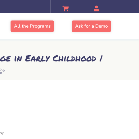
All the Programs
Ask for a Demo
ge in Early Childhood |
✨
er: