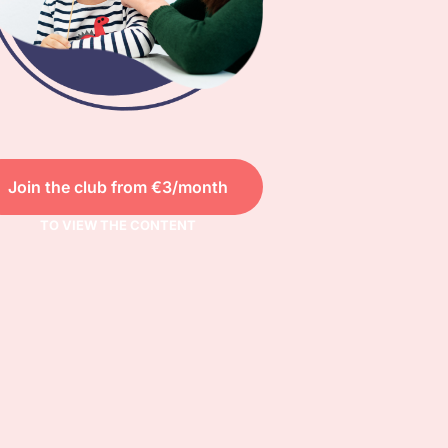
Join the club from €3/month
TO VIEW THE CONTENT