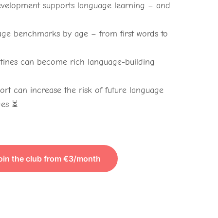
velopment supports language learning – and

ge benchmarks by age – from first words to
tines can become rich language-building
rt can increase the risk of future language
ges ⏳
oin the club from €3/month
TO VIEW THE CONTENT