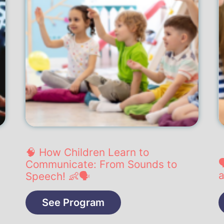
🧠 How Children Learn to

Communicate: From Sounds to
a
Speech! 👶🗣️
See Program