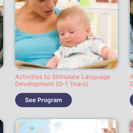
Activities to Stimulate Language
A
Development (0-1 Years)
See Program