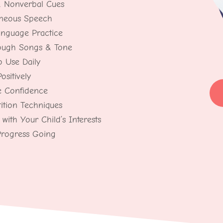
& Nonverbal Cues
aneous Speech
anguage Practice
rough Songs & Tone
o Use Daily
sitively
e Confidence
ition Techniques
with Your Child’s Interests
Progress Going