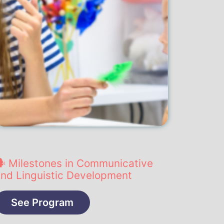
️ Milestones in Communicative
nd Linguistic Development
See Program