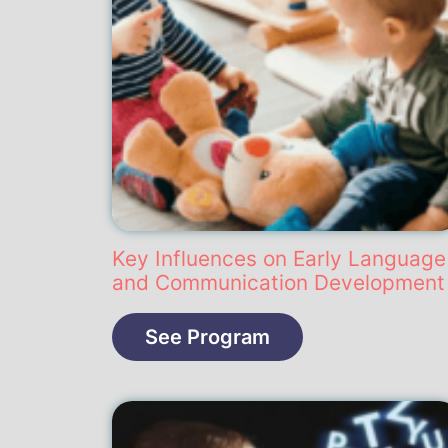
Key Influences on Early Language
and Communication Development
See Program