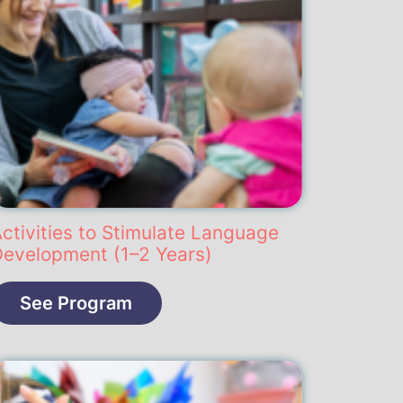
ctivities to Stimulate Language
Development (1–2 Years)
See Program