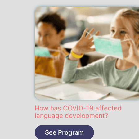
How has COVID-19 affected
language development?
See Program