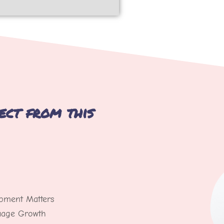
ect from this
pment Matters
guage Growth