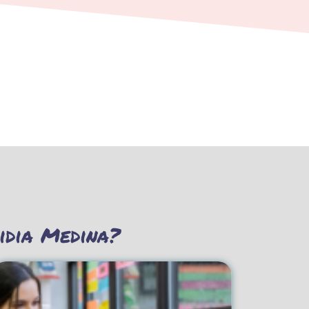
idia Medina?