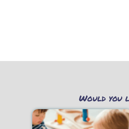
Would you l