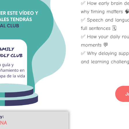
✅ How early brain de
why timing matters 
✅ Speech and langua
full sentences 🗓️
✅ How your daily rou
moments 💬
✅ Why delaying suppo
and learning challen
J
y:
INA