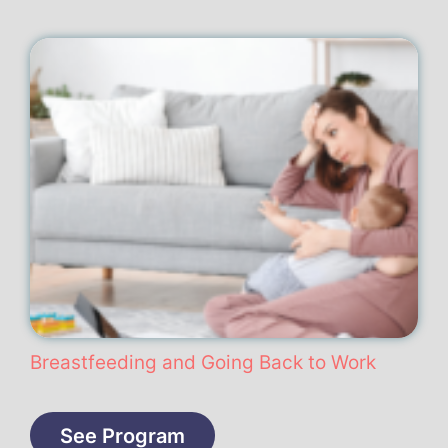
Breastfeeding and Going Back to Work
See Program