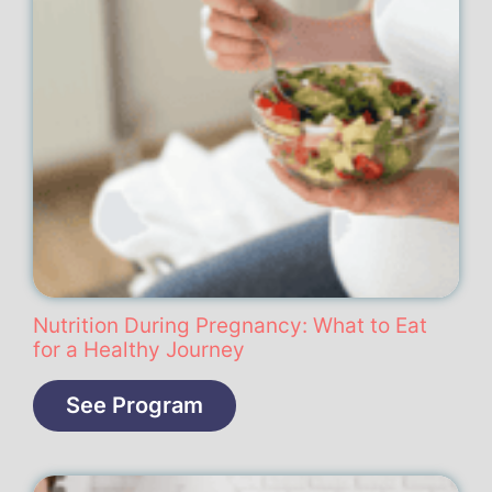
Nutrition During Pregnancy: What to Eat
for a Healthy Journey
See Program