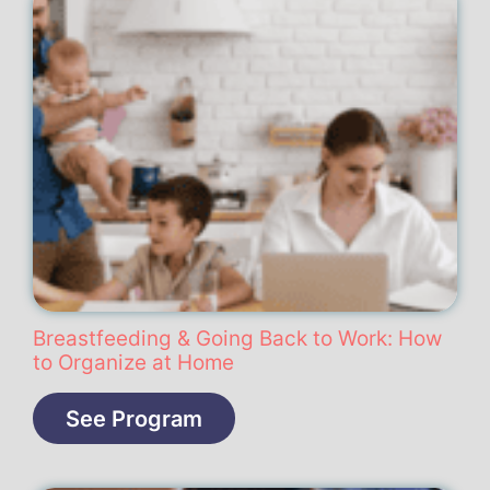
Breastfeeding & Going Back to Work: How
to Organize at Home
See Program