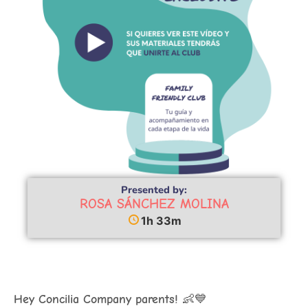
Presented by:
ROSA SÁNCHEZ MOLINA
1h 33m
Hey Concilia Company parents!
👶💙