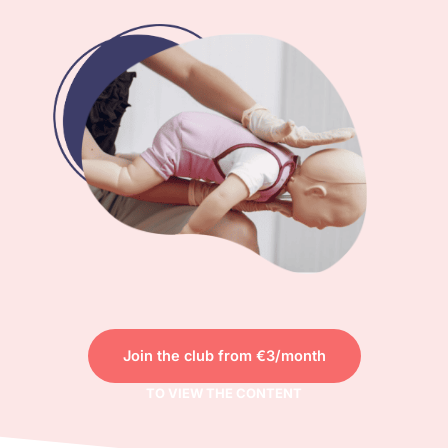
Join the club from €3/month
TO VIEW THE CONTENT