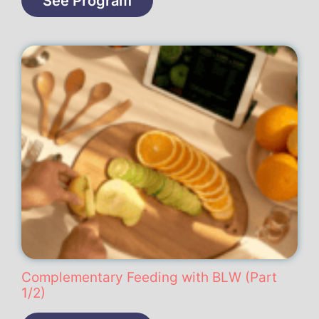
See Program
Complementary Feeding with BLW (Part
1/2)