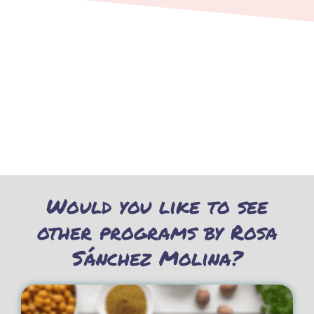
Would you like to see
other programs by Rosa
Sánchez Molina?