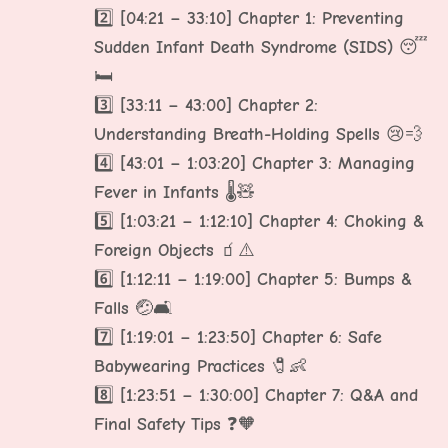
2️⃣
[04:21 – 33:10] Chapter 1: Preventing
Sudden Infant Death Syndrome (SIDS)
😴
🛏️
3️⃣
[33:11 – 43:00] Chapter 2:
Understanding Breath-Holding Spells
😢💨
4️⃣
[43:01 – 1:03:20] Chapter 3: Managing
Fever in Infants
🌡️🧸
5️⃣
[1:03:21 – 1:12:10] Chapter 4: Choking &
Foreign Objects
🧃⚠️
6️⃣
[1:12:11 – 1:19:00] Chapter 5: Bumps &
Falls
🤕🛋️
7️⃣
[1:19:01 – 1:23:50] Chapter 6: Safe
Babywearing Practices
🧷👶
8️⃣
[1:23:51 – 1:30:00] Chapter 7: Q&A and
Final Safety Tips
❓🧡