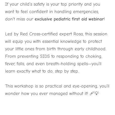
If your child’s safety is your top priority and you
want to feel confident in handling emergencies,
don’t miss our
exclusive pediatric first aid webinar
!
Led by Red Cross-certified expert Rosa, this session
will equip you with essential knowledge to protect
your little ones from birth through early childhood.
From preventing SIDS to responding to choking,
fever, falls, and even breath-holding spells—you’ll
learn exactly what to do, step by step.
This workshop is so practical and eye-opening, you’ll
wonder how you ever managed without it! 🩹💡