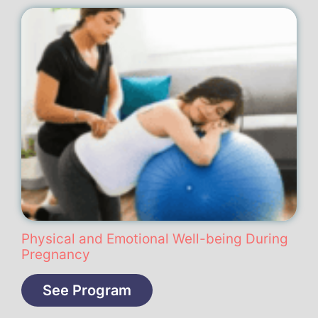
Physical and Emotional Well-being During
Pregnancy
See Program