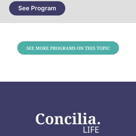
See Program
SEE MORE PROGRAMS ON THIS TOPIC