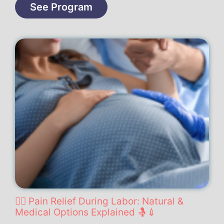
See Program
🧘‍♀️ Pain Relief During Labor: Natural &
Medical Options Explained 🤱💉