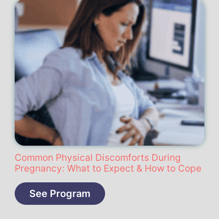
Common Physical Discomforts During
Pregnancy: What to Expect & How to Cope
See Program