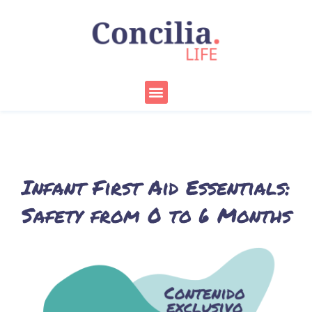
Skip
to
content
Menu
Infant First Aid Essentials:
Safety from 0 to 6 Months