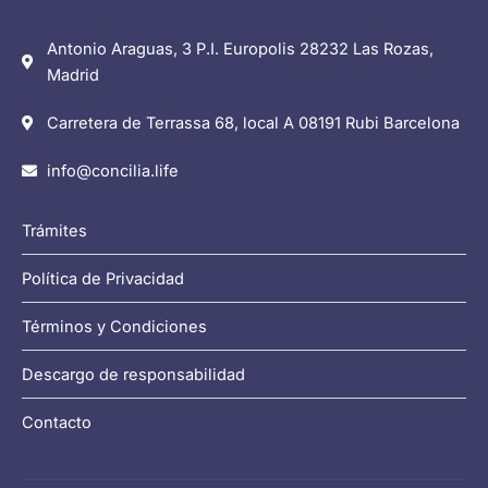
Antonio Araguas, 3 P.I. Europolis 28232 Las Rozas,
Madrid
Carretera de Terrassa 68, local A 08191 Rubi Barcelona
info@concilia.life
Trámites
Política de Privacidad
Términos y Condiciones
Descargo de responsabilidad
Contacto