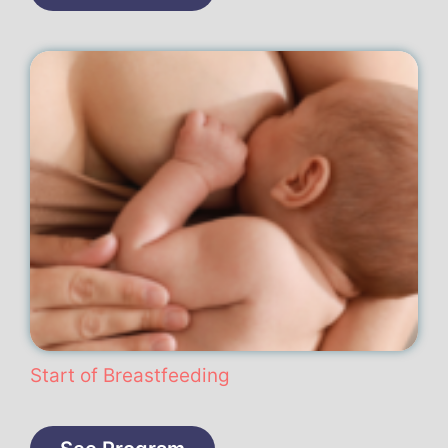
Start of Breastfeeding