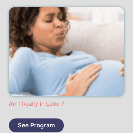
Am I Really in Labor?
See Program