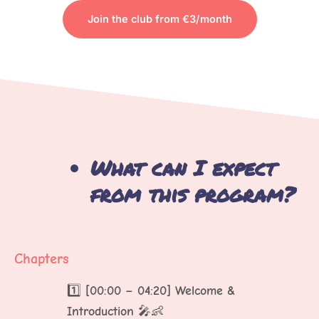
Join the club from €3/month
TO VIEW THE CONTENT
What can I expect
from this program?
Chapters
1️⃣
[00:00 – 04:20] Welcome &
Introduction
🎤👶