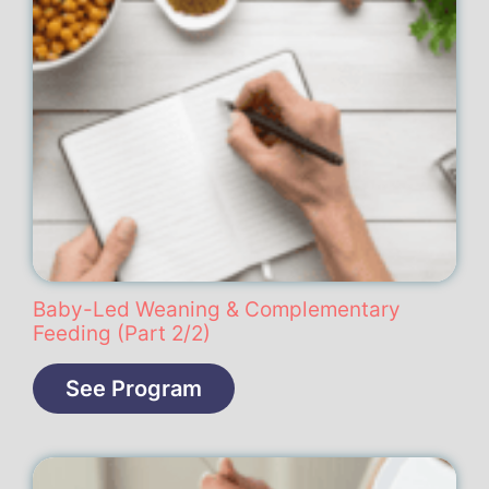
Baby-Led Weaning & Complementary
Feeding (Part 2/2)
See Program