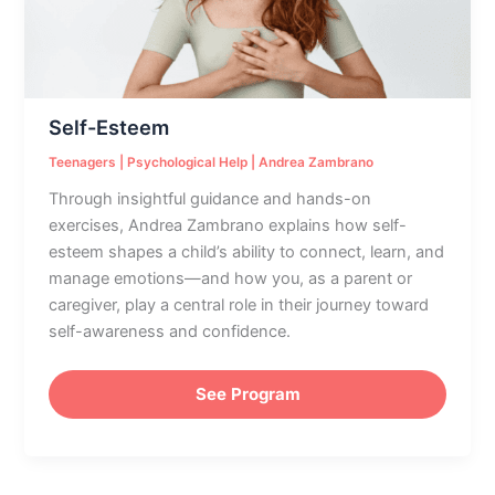
Self-Esteem
Teenagers
|
Psychological Help
|
Andrea Zambrano
Through insightful guidance and hands-on
exercises, Andrea Zambrano explains how self-
esteem shapes a child’s ability to connect, learn, and
manage emotions—and how you, as a parent or
caregiver, play a central role in their journey toward
self-awareness and confidence.
See Program