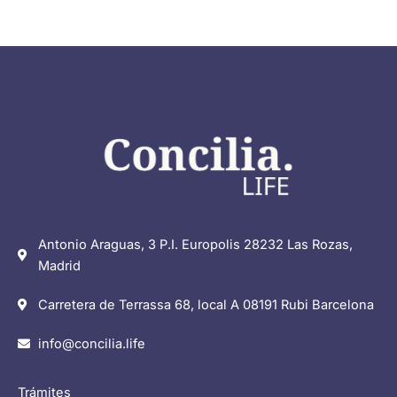
Antonio Araguas, 3 P.I. Europolis 28232 Las Rozas,
Madrid
Carretera de Terrassa 68, local A 08191 Rubi Barcelona
info@concilia.life
Trámites