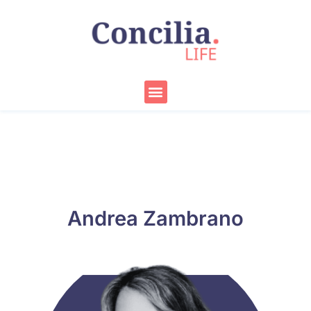
Skip
to
content
Menu
Andrea Zambrano