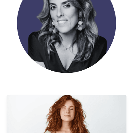
Self-
Esteem