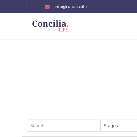
Skip
info@concilia.life
to
content