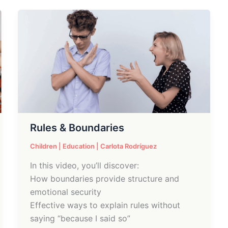
Rules
&
Boundaries
Rules & Boundaries
Children
|
Education
|
Carlota Rodríguez
In this video, you’ll discover:
How boundaries provide structure and
emotional security
Effective ways to explain rules without
saying “because I said so”