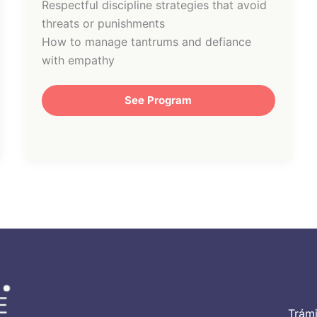
Respectful discipline strategies that avoid
threats or punishments
How to manage tantrums and defiance
with empathy
See Program
Trámi