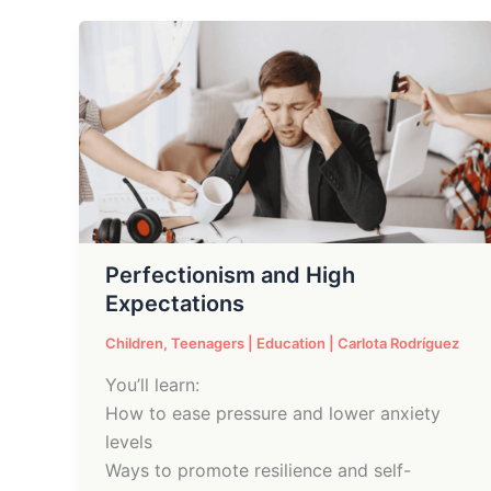
Perfectionism
and
High
Expectations
Perfectionism and High
Expectations
Children
,
Teenagers
|
Education
|
Carlota Rodríguez
You’ll learn:
How to ease pressure and lower anxiety
levels
Ways to promote resilience and self-