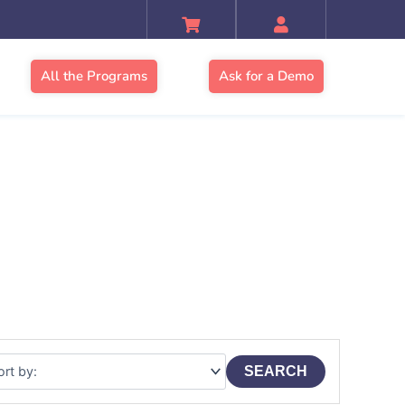
All the Programs
Ask for a Demo
SEARCH