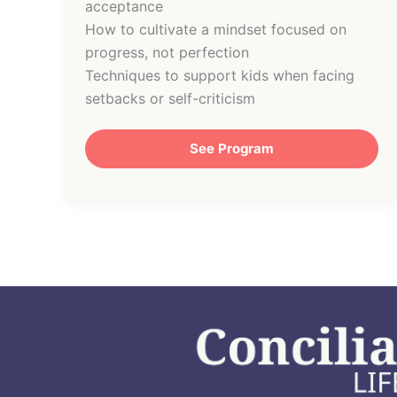
acceptance
How to cultivate a mindset focused on
progress, not perfection
Techniques to support kids when facing
setbacks or self-criticism
See Program