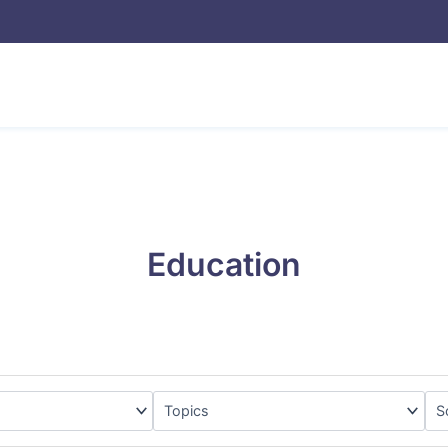
Education