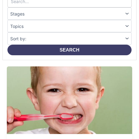
SEARCH
Baby
Teeth
Explained:
Care,
Growth
&
Common
Mistakes