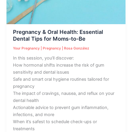
Tips
for
Moms-
to-
Pregnancy & Oral Health: Essential
Be
Dental Tips for Moms-to-Be
Your Pregnancy
|
Pregnancy
|
Rosa González
In this session, you’ll discover:
How hormonal shifts increase the risk of gum
sensitivity and dental issues
Safe and smart oral hygiene routines tailored for
pregnancy
The impact of cravings, nausea, and reflux on your
dental health
Actionable advice to prevent gum inflammation,
infections, and more
When it’s safest to schedule check-ups or
treatments