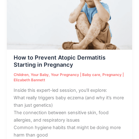
Atopic
Dermatitis
Starting
in
Pregnancy
How to Prevent Atopic Dermatitis
Starting in Pregnancy
Children
,
Your Baby
,
Your Pregnancy
|
Baby care
,
Pregnancy
|
Elizabeth Bannett
Inside this expert-led session, you’ll explore:
What really triggers baby eczema (and why it’s more
than just genetics)
The connection between sensitive skin, food
allergies, and respiratory issues
Common hygiene habits that might be doing more
harm than good