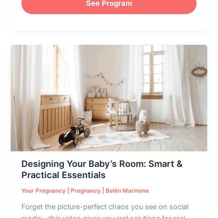
See Program
Designing
Your
Baby’s
Room:
Smart
&
Practical
Essentials
Designing Your Baby’s Room: Smart &
Practical Essentials
Your Pregnancy
|
Pregnancy
|
Belén Marinone
Forget the picture-perfect chaos you see on social