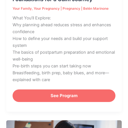
Your Family
,
Your Pregnancy
|
Pregnancy
|
Belén Marinone
What You’ll Explore:
Why planning ahead reduces stress and enhances
confidence
How to define your needs and build your support
system
The basics of postpartum preparation and emotional
well-being
Pre-birth steps you can start taking now
Breastfeeding, birth prep, baby blues, and more—
explained with care
See Program
Common