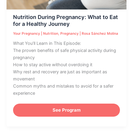
Healthy
Journey
Nutrition During Pregnancy: What to Eat
for a Healthy Journey
Your Pregnancy
|
Nutrition
,
Pregnancy
|
Rosa Sánchez Molina
What You’ll Learn in This Episode:
The proven benefits of safe physical activity during
pregnancy
How to stay active without overdoing it
Why rest and recovery are just as important as
movement
Common myths and mistakes to avoid for a safer
experience
See Program