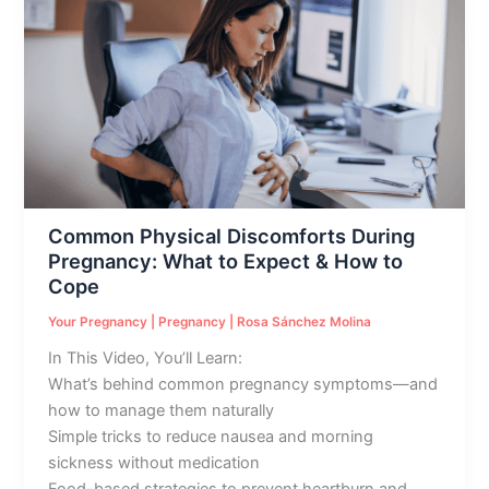
Physical
Discomforts
During
Pregnancy:
What
to
Expect
&
How
Common Physical Discomforts During
to
Pregnancy: What to Expect & How to
Cope
Cope
Your Pregnancy
|
Pregnancy
|
Rosa Sánchez Molina
In This Video, You’ll Learn:
What’s behind common pregnancy symptoms—and
how to manage them naturally
Simple tricks to reduce nausea and morning
sickness without medication