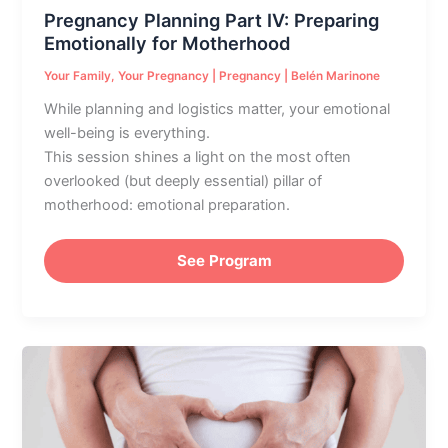
Pregnancy Planning Part IV: Preparing
Emotionally for Motherhood
Your Family
,
Your Pregnancy
|
Pregnancy
|
Belén Marinone
While planning and logistics matter, your emotional
well-being is everything.
This session shines a light on the most often
overlooked (but deeply essential) pillar of
motherhood: emotional preparation.
See Program
Emotional
Preparation
for
Parenthood