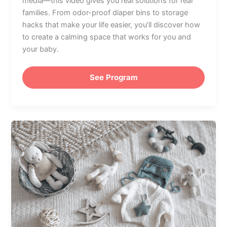
media—this video gives you real solutions for real
families. From odor-proof diaper bins to storage
hacks that make your life easier, you’ll discover how
to create a calming space that works for you and
your baby.
See Program
Nursery
Must-
Haves:
How
to
Plan
a
Functional
&