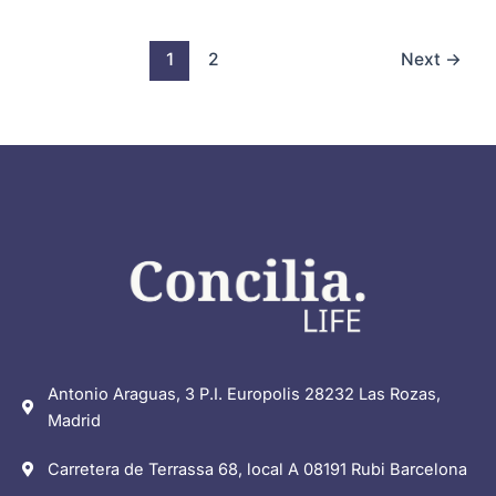
1
2
Next
→
Antonio Araguas, 3 P.I. Europolis 28232 Las Rozas,
Madrid
Carretera de Terrassa 68, local A 08191 Rubi Barcelona