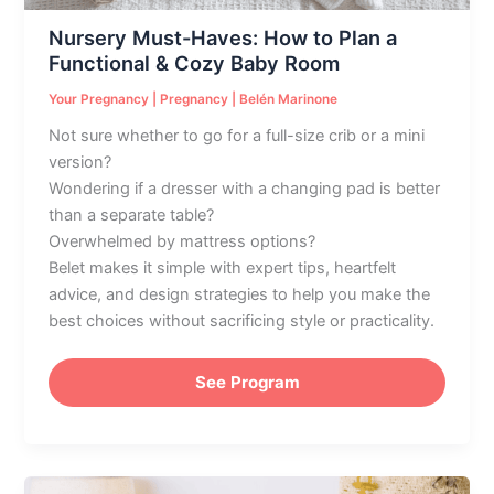
Cozy
Nursery Must-Haves: How to Plan a
Baby
Functional & Cozy Baby Room
Room
Your Pregnancy
|
Pregnancy
|
Belén Marinone
Not sure whether to go for a full-size crib or a mini
version?
Wondering if a dresser with a changing pad is better
than a separate table?
Overwhelmed by mattress options?
Belet makes it simple with expert tips, heartfelt
advice, and design strategies to help you make the
best choices without sacrificing style or practicality.
See Program
Nursery