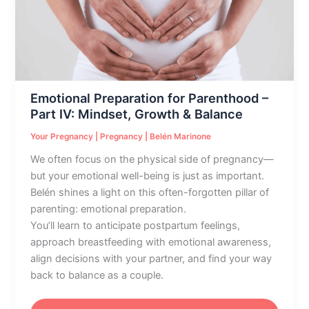
–
Part
IV:
Mindset,
Growth
&
Emotional Preparation for Parenthood –
Balance
Part IV: Mindset, Growth & Balance
Your Pregnancy
|
Pregnancy
|
Belén Marinone
We often focus on the physical side of pregnancy—
but your emotional well-being is just as important.
Belén shines a light on this often-forgotten pillar of
parenting: emotional preparation.
You’ll learn to anticipate postpartum feelings,
approach breastfeeding with emotional awareness,
align decisions with your partner, and find your way
back to balance as a couple.