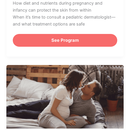
How diet and nutrients during pregnancy and
infancy can protect the skin from within
When it’s time to consult a pediatric dermatologist—
and what treatment options are safe
See Program
Pregnancy
Planning
Part
IV:
Preparing
Emotionally
for
Motherhood