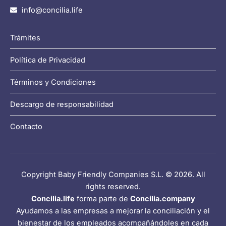
info@concilia.life
Trámites
Política de Privacidad
Términos y Condiciones
Descargo de responsabilidad
Contacto
Copyright Baby Friendly Companies S.L. © 2026. All
rights reserved.
Concilia.life
forma parte de
Concilia.company
Ayudamos a las empresas a mejorar la conciliación y el
bienestar de los empleados acompañándoles en cada