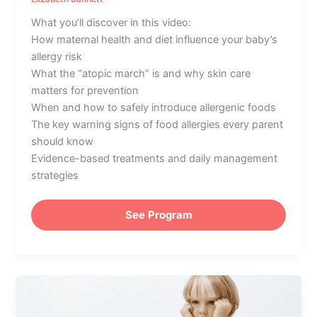
What you’ll discover in this video:
How maternal health and diet influence your baby’s
allergy risk
What the “atopic march” is and why skin care
matters for prevention
When and how to safely introduce allergenic foods
The key warning signs of food allergies every parent
should know
Evidence-based treatments and daily management
strategies
See Program
How
to
Prevent