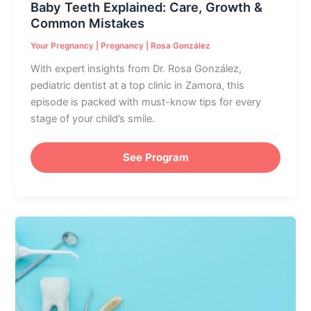
Baby Teeth Explained: Care, Growth &
Common Mistakes
Your Pregnancy
|
Pregnancy
|
Rosa González
With expert insights from Dr. Rosa González,
pediatric dentist at a top clinic in Zamora, this
episode is packed with must-know tips for every
stage of your child’s smile.
See Program
Pregnancy
&
Oral
Health:
Essential
Dental