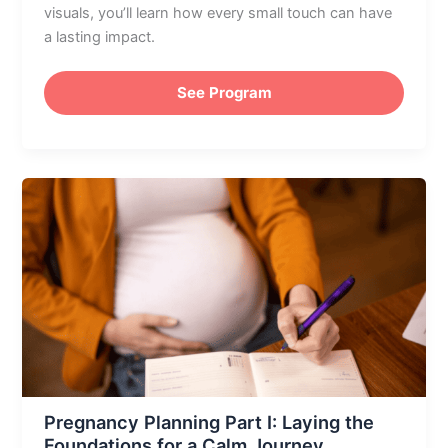
visuals, you’ll learn how every small touch can have
a lasting impact.
See Program
Pregnancy
Planning
Part
I:
Laying
the
Foundations
for
a
Calm
Pregnancy Planning Part I: Laying the
Journey
Foundations for a Calm Journey