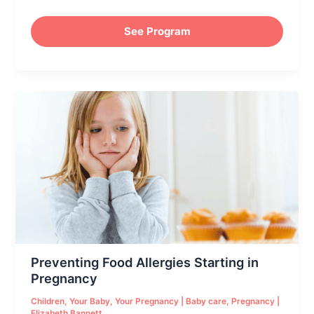
See Program
Preventing
Food
Allergies
Starting
in
Pregnancy
Preventing Food Allergies Starting in
Pregnancy
Children
,
Your Baby
,
Your Pregnancy
|
Baby care
,
Pregnancy
|
Elizabeth Bannett