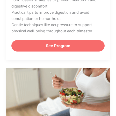
Food-based strategies to prevent heartburn and
digestive discomfort
Practical tips to improve digestion and avoid
constipation or hemorrhoids
Gentle techniques like acupressure to support
physical well-being throughout each trimester
See Program
Nutrition
During
Pregnancy:
What
to
Eat
for
a