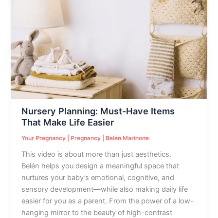
Planning:
Must-
Have
Items
That
Make
Life
Easier
Nursery Planning: Must-Have Items
That Make Life Easier
Your Pregnancy
|
Pregnancy
|
Belén Marinone
This video is about more than just aesthetics.
Belén helps you design a meaningful space that
nurtures your baby’s emotional, cognitive, and
sensory development—while also making daily life
easier for you as a parent. From the power of a low-
hanging mirror to the beauty of high-contrast